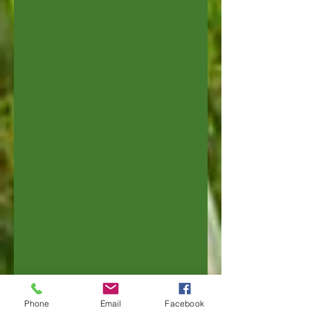
Phone
Email
Facebook